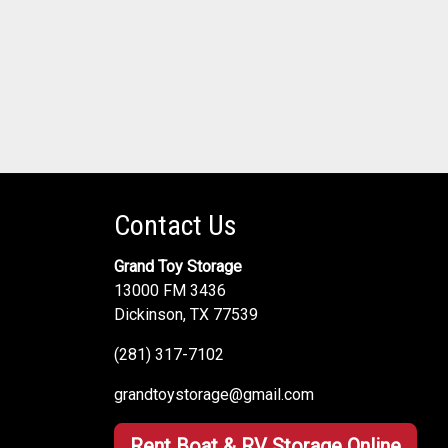
Contact Us
Grand Toy Storage
13000 FM 3436
Dickinson, TX 77539
(281) 317-7102
grandtoystorage@gmail.com
Rent Boat & RV Storage Online