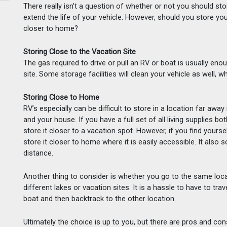
There really isn’t a question of whether or not you should s
extend the life of your vehicle. However, should you store you
closer to home?
Storing Close to the Vacation Site
The gas required to drive or pull an RV or boat is usually enou
site. Some storage facilities will clean your vehicle as well, w
Storing Close to Home
RV’s especially can be difficult to store in a location far away
and your house. If you have a full set of all living supplies bot
store it closer to a vacation spot. However, if you find yourse
store it closer to home where it is easily accessible. It also 
distance.  
Another thing to consider is whether you go to the same locatio
different lakes or vacation sites. It is a hassle to have to trav
boat and then backtrack to the other location.
Ultimately the choice is up to you, but there are pros and con