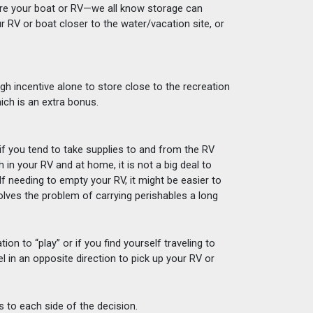
tore your boat or RV—we all know storage can 
r RV or boat closer to the water/vacation site, or 
gh incentive alone to store close to the recreation 
hich is an extra bonus. 
 if you tend to take supplies to and from the RV 
h in your RV and at home, it is not a big deal to 
lf needing to empty your RV, it might be easier to 
solves the problem of carrying perishables a long 
n to “play” or if you find yourself traveling to 
el in an opposite direction to pick up your RV or 
s to each side of the decision. 