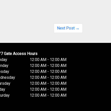
Next Post →
/7 Gate Access Hours
nday
12:00 AM - 12:00 AM
nday
12:00 AM - 12:00 AM
esday
12:00 AM - 12:00 AM
dnesday
12:00 AM - 12:00 AM
ursday
12:00 AM - 12:00 AM
day
12:00 AM - 12:00 AM
turday
12:00 AM - 12:00 AM