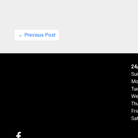
← Previous Post
24
Su
Mo
Tu
We
Th
Fri
Sa