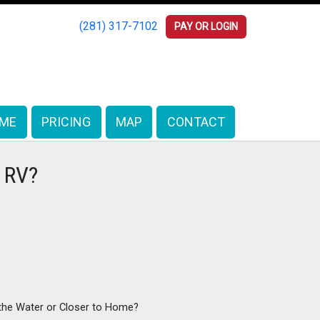
(281) 317-7102
(281) 317-7102
PAY OR LOGIN
PAY OR LOGIN
ME
ME
PRICING
PRICING
MAP
MAP
CONTACT
CONTACT
r RV?
 the Water or Closer to Home?