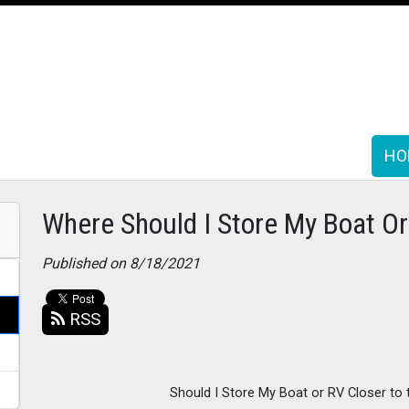
HO
HO
Where Should I Store My Boat O
Published on 8/18/2021
RSS
Should I Store My Boat or RV Closer to