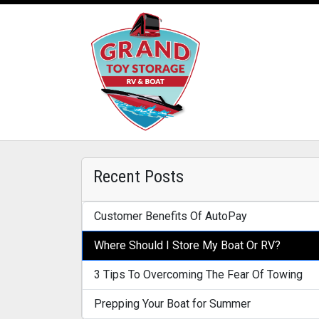
Recent Posts
Customer Benefits Of AutoPay
Where Should I Store My Boat Or RV?
3 Tips To Overcoming The Fear Of Towing
Prepping Your Boat for Summer