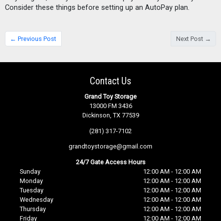
Consider these things before setting up an AutoPay plan. 
← Previous Post
Next Post →
Contact Us
Grand Toy Storage
13000 FM 3436
Dickinson, TX 77539
(281) 317-7102
grandtoystorage@gmail.com
24/7 Gate Access Hours
Sunday
12:00 AM - 12:00 AM
Monday
12:00 AM - 12:00 AM
Tuesday
12:00 AM - 12:00 AM
Wednesday
12:00 AM - 12:00 AM
Thursday
12:00 AM - 12:00 AM
Friday
12:00 AM - 12:00 AM