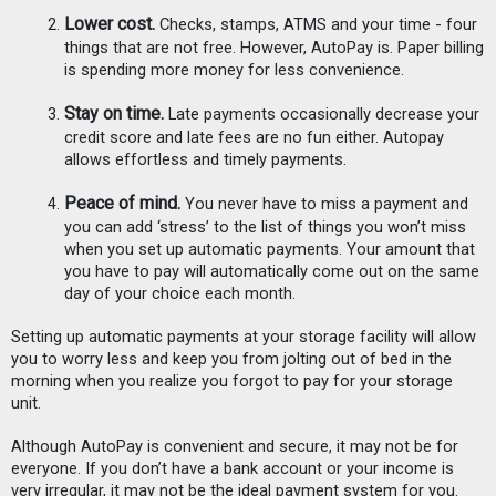
Lower cost.
 Checks, stamps, ATMS and your time - four 
things that are not free. However, AutoPay is. Paper billing 
is spending more money for less convenience. 
Stay on time.
 Late payments occasionally decrease your 
credit score and late fees are no fun either. Autopay 
allows effortless and timely payments.
Peace of mind. 
You never have to miss a payment and 
you can add ‘stress’ to the list of things you won’t miss 
when you set up automatic payments. Your amount that 
you have to pay will automatically come out on the same 
day of your choice each month.
Setting up automatic payments at your storage facility will allow 
you to worry less and keep you from jolting out of bed in the 
morning when you realize you forgot to pay for your storage 
unit. 
Although AutoPay is convenient and secure, it may not be for 
everyone. If you don’t have a bank account or your income is 
very irregular, it may not be the ideal payment system for you. 