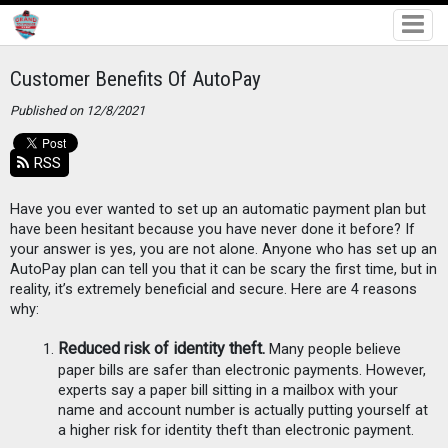
Customer Benefits Of AutoPay
Published on 12/8/2021
RSS
Have you ever wanted to set up an automatic payment plan but 
have been hesitant because you have never done it before? If 
your answer is yes, you are not alone. Anyone who has set up an 
AutoPay plan can tell you that it can be scary the first time, but in 
reality, it’s extremely beneficial and secure. Here are 4 reasons 
why:
Reduced risk of identity theft.
 Many people believe 
paper bills are safer than electronic payments. However, 
experts say a paper bill sitting in a mailbox with your 
name and account number is actually putting yourself at 
a higher risk for identity theft than electronic payment. 